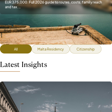
EUR 375,000. Full 2026 guide to routes, costs, family reach
and tax.…
All
Malta Residency
Citizenship
Latest Insights