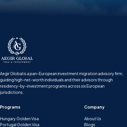
Aegir Global is a pan-European investment migration advisory firm,
guiding high-net-worth individuals and their advisors through
residency-by-investment programs across six European
jurisdictions.
Programs
Company
Hungary Golden Visa
About Us
Portugal Golden Visa
Blogs