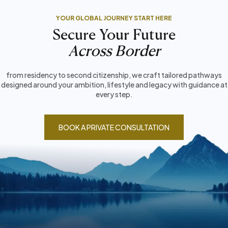
YOUR GLOBAL JOURNEY START HERE
Secure Your Future
Across Border
from residency to second citizenship, we craft tailored pathways
designed around your ambition, lifestyle and legacy with guidance at
every step.
BOOK A PRIVATE CONSULTATION