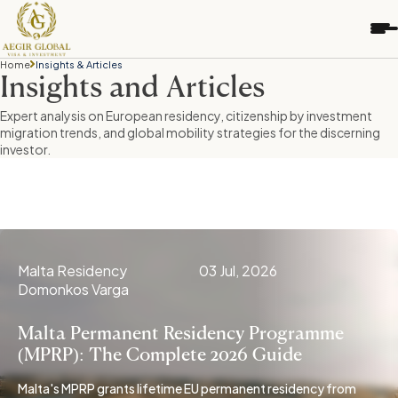
S
k
i
p
Home
Insights & Articles
t
Insights and Articles
o
Expert analysis on European residency, citizenship by investment
c
migration trends, and global mobility strategies for the discerning
o
investor.
n
t
e
n
t
Malta Residency
03 Jul, 2026
Domonkos Varga
Malta Permanent Residency Programme
(MPRP): The Complete 2026 Guide
Malta's MPRP grants lifetime EU permanent residency from