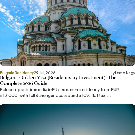
Bulgaria Residency
29 Jul, 2026
by David Nagy
Bulgaria Golden Visa (Residency by Investment): The
Complete 2026 Guide
Bulgaria grants immediate EU permanent residency from EUR
512,000, with full Schengen access and a 10% flat tax....