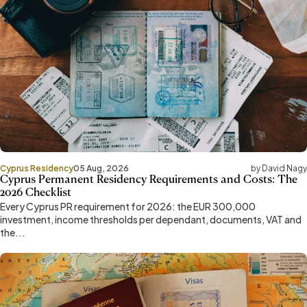
Cyprus Residency
05 Aug, 2026
by David Nagy
Cyprus Permanent Residency Requirements and Costs: The
2026 Checklist
Every Cyprus PR requirement for 2026: the EUR 300,000
investment, income thresholds per dependant, documents, VAT and
the...