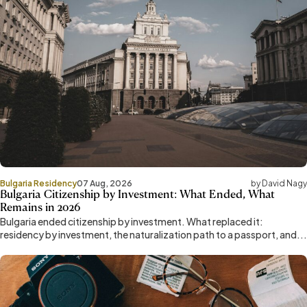
Bulgaria Residency
07 Aug, 2026
by David Nagy
Bulgaria Citizenship by Investment: What Ended, What
Remains in 2026
Bulgaria ended citizenship by investment. What replaced it:
residency by investment, the naturalization path to a passport, and...