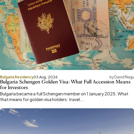
Bulgaria Residency
03 Aug, 2026
by David Nagy
Bulgaria Schengen Golden Visa: What Full Accession Means
for Investors
Bulgaria became a full Schengen member on 1 January 2025. What
that means for golden visa holders: travel...