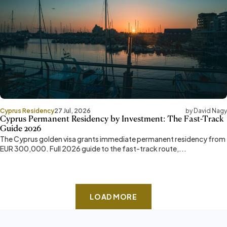
Cyprus Residency
27 Jul, 2026
by David Nagy
Cyprus Permanent Residency by Investment: The Fast-Track
Guide 2026
The Cyprus golden visa grants immediate permanent residency from
EUR 300,000. Full 2026 guide to the fast-track route,...
LOAD MORE