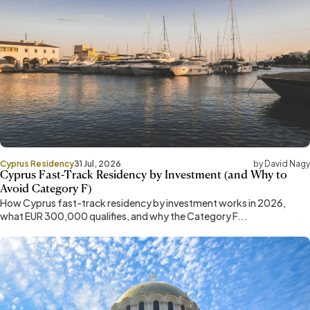
Cyprus Residency
31 Jul, 2026
by David Nagy
Cyprus Fast-Track Residency by Investment (and Why to
Avoid Category F)
How Cyprus fast-track residency by investment works in 2026,
what EUR 300,000 qualifies, and why the Category F...