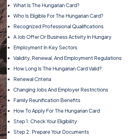
What Is The Hungarian Card?
Who Is Eligible For The Hungarian Card?
Recognized Professional Qualifications
A Job Offer Or Business Activity In Hungary
Employment In Key Sectors
Validity, Renewal, And Employment Regulations
How Long Is The Hungarian Card Valid?
Renewal Criteria
Changing Jobs And Employer Restrictions
Family Reunification Benefits
How To Apply For The Hungarian Card
Step 1: Check Your Eligibility
Step 2: Prepare Your Documents