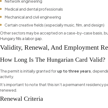
Network engineering
Medical and dental professionals
Mechanical and civil engineering
Certain creative fields (especially music, film, and design)
Other sectors may be accepted on a case-by-case basis, but 
Hungary fills a labor gap.
Validity, Renewal, And Employment Re
How Long Is The Hungarian Card Valid?
The permit is initially granted for
up to three years
, dependi
activity.
It’s important to note that this isn’t a permanent residency p
renewed.
Renewal Criteria