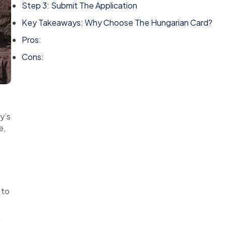
Step 3: Submit The Application
Key Takeaways: Why Choose The Hungarian Card?
Pros:
Cons:
y’s
e,
 to
g