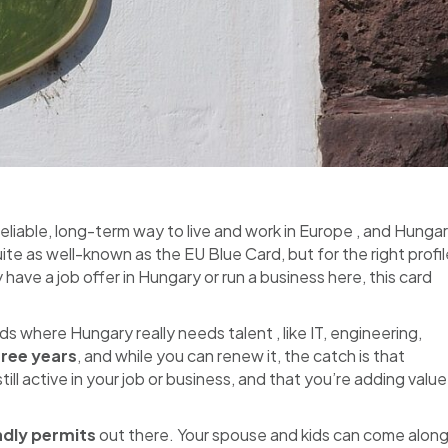
reliable, long-term way to live and work in Europe , and Hungar
ite as well-known as the EU Blue Card, but for the right profil
dy have a job offer in Hungary or run a business here, this card
elds where Hungary really needs talent , like IT, engineering,
hree years
, and while you can renew it, the catch is that
ll active in your job or business, and that you’re adding value
ndly permits
out there. Your spouse and kids can come alon