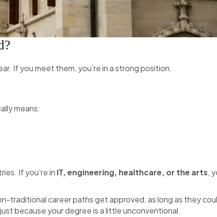
d?
 clear. If you meet them, you’re in a strong position.
cally means:
ies. If you’re in
IT, engineering, healthcare, or the arts
, 
n-traditional career paths get approved, as long as they cou
 just because your degree is a little unconventional.