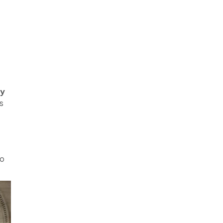
my
s
to