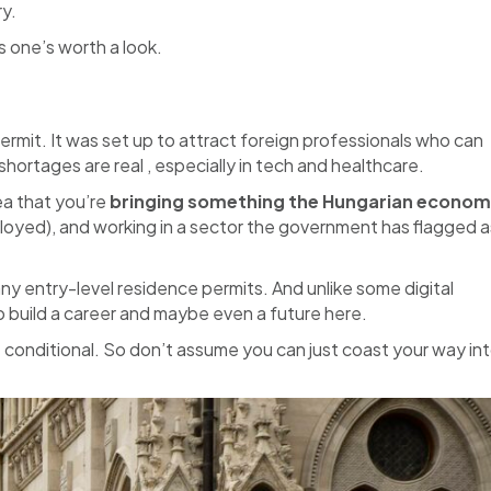
ry.
s one’s worth a look.
ermit. It was set up to attract foreign professionals who can
hortages are real , especially in tech and healthcare.
dea that you’re
bringing something the Hungarian econo
ployed), and working in a sector the government has flagged a
any entry-level residence permits. And unlike some digital
o build a career and maybe even a future here.
ut conditional. So don’t assume you can just coast your way in