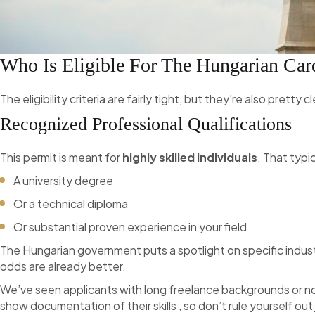
Who Is Eligible For The Hungarian Car
The eligibility criteria are fairly tight, but they’re also pretty
Recognized Professional Qualifications
This permit is meant for
highly skilled individuals
. That typi
A university degree
Or a technical diploma
Or substantial proven experience in your field
The Hungarian government puts a spotlight on specific industr
odds are already better.
We’ve seen applicants with long freelance backgrounds or no
show documentation of their skills , so don’t rule yourself out