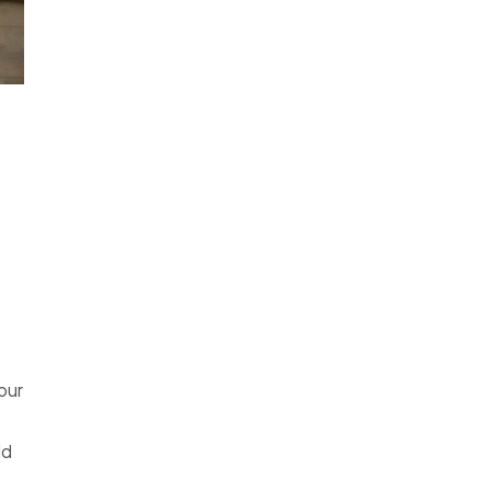
your
ld