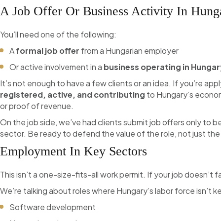
A Job Offer Or Business Activity In Hung
You’ll need one of the following:
A
formal job offer
from a Hungarian employer
Or active involvement in a
business operating in Hungar
It’s not enough to have a few clients or an idea. If you’re ap
registered, active, and contributing
to Hungary’s economy
or proof of revenue.
On the job side, we’ve had clients submit job offers only to b
sector. Be ready to defend the value of the role, not just t
Employment In Key Sectors
This isn’t a one-size-fits-all work permit. If your job doesn’t fa
We’re talking about roles where Hungary’s labor force isn’t 
Software development