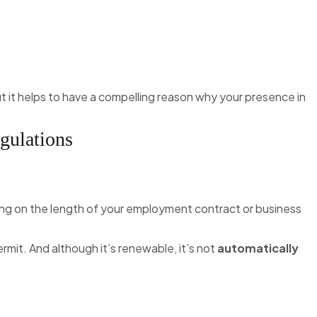
it helps to have a compelling reason why your presence in
gulations
ng on the length of your employment contract or business
ermit. And although it’s renewable, it’s not
automatically