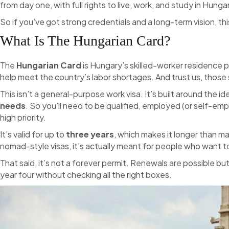
from day one, with full rights to live, work, and study in Hunga
So if you’ve got strong credentials and a long-term vision, thi
What Is The Hungarian Card?
The
Hungarian Card
is Hungary’s skilled-worker residence p
help meet the country’s labor shortages. And trust us, those s
This isn’t a general-purpose work visa. It’s built around the i
needs
. So you’ll need to be qualified, employed (or self-em
high priority.
It’s valid for up to
three years
, which makes it longer than m
nomad-style visas, it’s actually meant for people who want t
That said, it’s not a forever permit. Renewals are possible b
year four without checking all the right boxes.