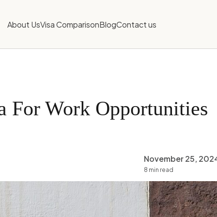
About Us
Visa Comparison
Blog
Contact us
a For Work Opportunities
November 25, 202
8 min read