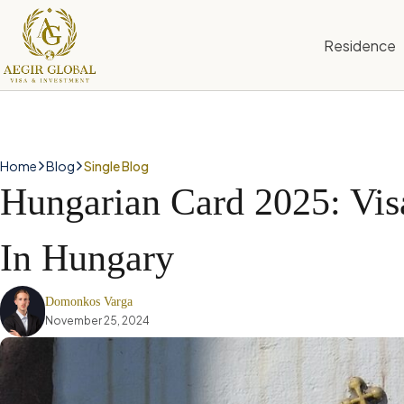
S
k
Residence
i
p
t
o
c
o
n
Home
Blog
Single Blog
t
Hungarian Card 2025: Vis
e
n
t
In Hungary
Domonkos Varga
November 25, 2024