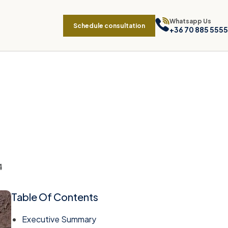
Whatsapp Us
Schedule consultation
+36 70 885 5555
4
Table Of Contents
Executive Summary