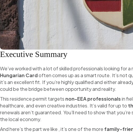
Executive Summary
We’ve worked with a lot of skilled professionals looking for a 
Hungarian Card
often comes up as a smart route. It’s not qu
it’s an excellent fit. If you’re highly qualified and either alrea
could be the bridge between opportunity and reality.
This residence permit targets
non-EEA professionals
in fi
healthcare, and even creative industries. It’s valid for up to
t
renewals aren’t guaranteed. You’ll need to show that you’re sti
the local economy.
And here’s the part we like , it’s one of the more
family-frie