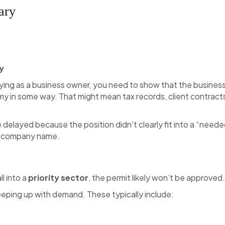
ary
y
plying as a business owner, you need to show that the business
 in some way. That might mean tax records, client contract
e delayed because the position didn’t clearly fit into a “neede
he company name.
ll into a
priority sector
, the permit likely won’t be approved.
keeping up with demand. These typically include: