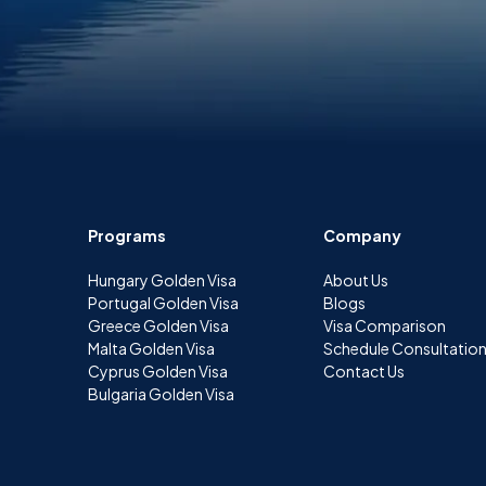
Programs
Company
Hungary Golden Visa
About Us
Portugal Golden Visa
Blogs
Greece Golden Visa
Visa Comparison
Malta Golden Visa
Schedule Consultatio
Cyprus Golden Visa
Contact Us
Bulgaria Golden Visa