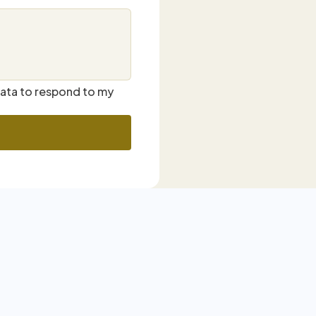
data to respond to my