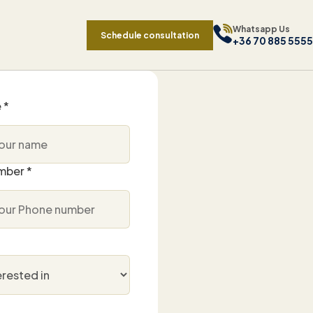
Whatsapp Us
Schedule consultation
+36 70 885 5555
 *
mber *