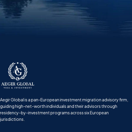
Aegir Global is a pan-European investment migration advisory firm,
guiding high-net-worth individuals and their advisors through
residency-by-investment programs across six European
jurisdictions.