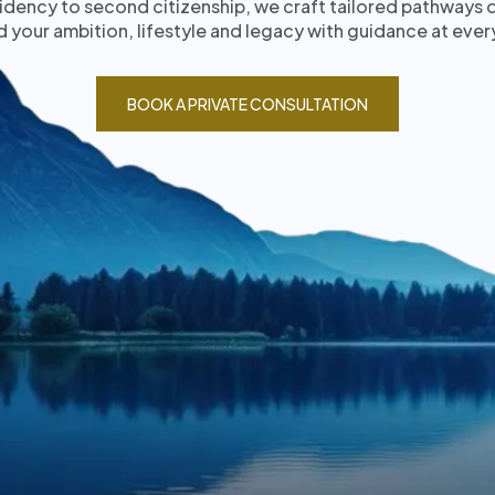
idency to second citizenship, we craft tailored pathways
 your ambition, lifestyle and legacy with guidance at ever
BOOK A PRIVATE CONSULTATION