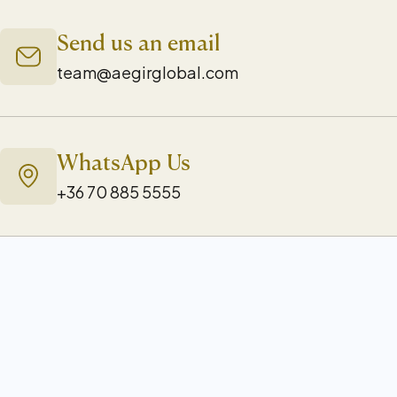
Send us an email
team@aegirglobal.com
WhatsApp Us
+36 70 885 5555