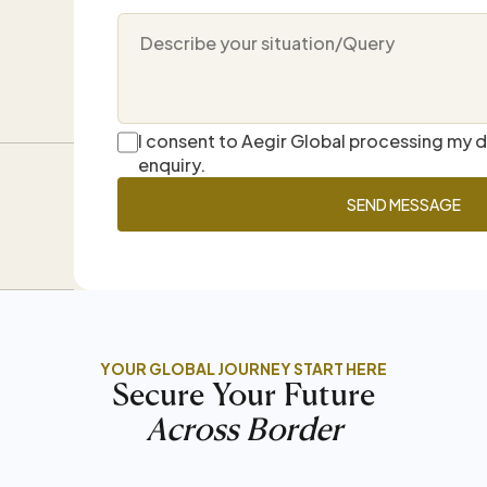
I consent to Aegir Global processing my 
enquiry.
YOUR GLOBAL JOURNEY START HERE
Secure Your Future
Across Border