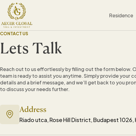
S
k
Residence
i
p
t
CONTACT US
o
c
Lets Talk
o
n
t
e
Reach out to us effortlessly by filling out the form below. 
n
team is ready to assist you anytime. Simply provide your 
t
details and a brief message, and we’ll get back to you pro
to discuss your needs further.
Address
Riado utca, Rose Hill District, Budapest 1026