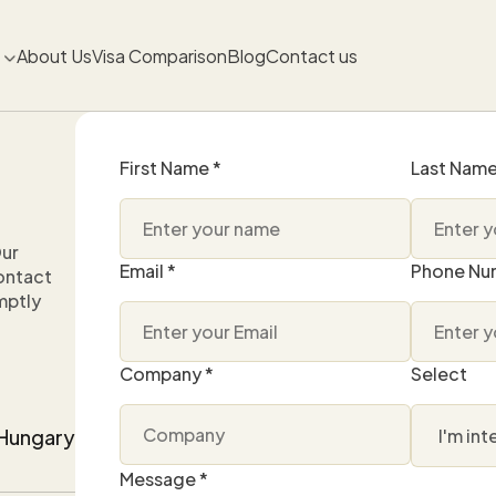
About Us
Visa Comparison
Blog
Contact us
First Name *
Last Name
Our
Email *
Phone Nu
contact
mptly
Company *
Select
, Hungary
Message *