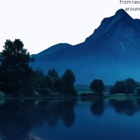
from res
around