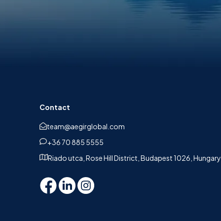
Contact
team@aegirglobal.com
+36 70 885 5555
Riado utca, Rose Hill District, Budapest 1026, Hungary
n