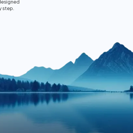
 designed
y step.