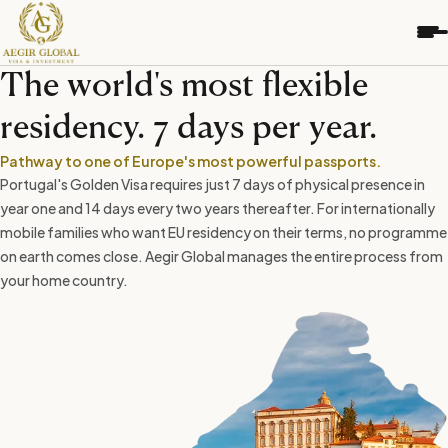
S
k
i
p
The world's most flexible
t
o
residency. 7 days per year.
c
o
Pathway to one of Europe's most powerful passports.
n
Portugal's Golden Visa requires just 7 days of physical presence in
t
year one and 14 days every two years thereafter. For internationally
e
mobile families who want EU residency on their terms, no programme
n
on earth comes close. Aegir Global manages the entire process from
t
your home country.