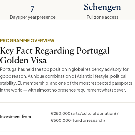
7
Schengen
Days per year presence
Full zone access
PROGRAMME OVERVIEW
Key Fact Regarding Portugal
Golden Visa
Portugal has held the top position in global residency advisory for
good reason. A unique combination of Atlantic lifestyle, political
stability, EU membership, and one of the most respected passports
in the world — with almost no presence requirement whatsoever.
€250,000 (arts/cultural donation) /
Investment from
€500,000 (fund or research)