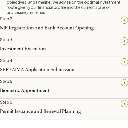
objectives, and timeline. We advise on the optimal investment
route given your financial profile and the current state of
processing timelines.
Step 2
NIF Registration and Bank Account Opening
Step 3
Investment Execution
Step 4
SEF / AIMA Application Submission
Step 5
Biometric Appointment
Step 6
You require a Portuguese tax identification number (NIF) and a
Permit Issuance and Renewal Planning
Portuguese bank account. Aegir Global coordinates this
remotely on your behalf via power of attorney arrangements,
meaning you do not need to travel to Portugal at this stage.