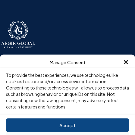
Aegir Global is a pan-European investment migration advisory firm,
Manage Consent
guiding high-net-worth individuals and their advisors through
residency-by-investment programs across six European
To provide the best experiences, we use technologies like
jurisdictions.
cookies to store and/or access device information.
Consenting to these technologies will allow us to process data
such as browsing behavior or unique IDs on this site. Not
Programs
Company
consenting or withdrawing consent, may adversely affect
certain features and functions.
Hungary Golden Visa
About Us
Portugal Golden Visa
Blogs
Greece Golden Visa
Visa Comparison
Accept
Malta Golden Visa
Schedule Consultation
Cyprus Golden Visa
Contact Us