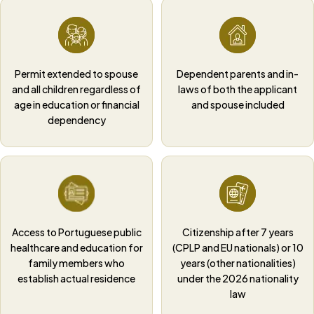
Permit extended to spouse
Dependent parents and in-
and all children regardless of
laws of both the applicant
age in education or financial
and spouse included
dependency
Access to Portuguese public
Citizenship after 7 years
healthcare and education for
(CPLP and EU nationals) or 10
family members who
years (other nationalities)
establish actual residence
under the 2026 nationality
law