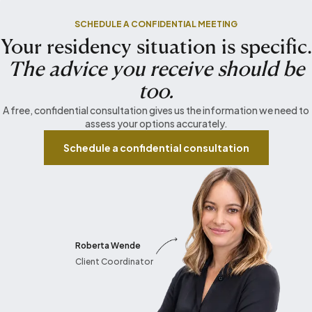
SCHEDULE A CONFIDENTIAL MEETING
Your residency situation is specific.
The advice you receive should be
too.
A free, confidential consultation gives us the information we need to
assess your options accurately.
Schedule a confidential consultation
Roberta Wende
Client Coordinator