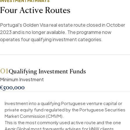
INVESTMENT PATHWAYS
Four Active Routes
Portugal's Golden Visa real estate route closed in October
2023 and is no longer available. The programme now
operates four qualifying investment categories.
01
Qualifying Investment Funds
Minimum Investment
€500,000
Investment into a qualifying Portuguese venture capital or
private equity fund regulated by the Portuguese Securities
Market Commission (CMVM).
This is the most commonly used active route and the one
Aegir Global most frequently advises for HNW clients.