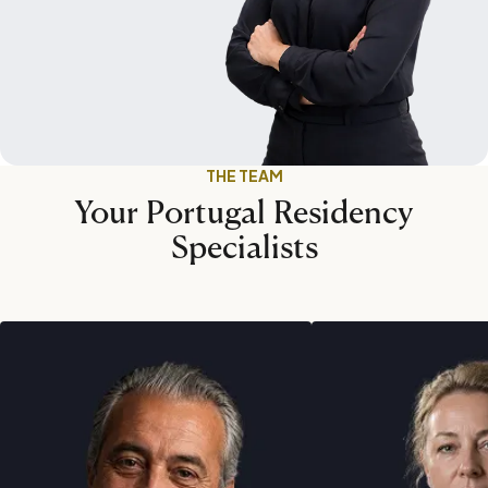
THE TEAM
Your Portugal Residency
Specialists