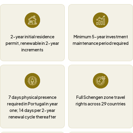
2-year initial residence
Minimum 5-year investment
permit, renewable in 2-year
maintenance period required
increments
7 days physical presence
Full Schengen zone travel
required in Portugal in year
rights across 29 countries
one; 14 days per 2-year
renewal cycle thereafter