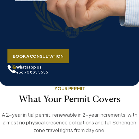
BOOK A CONSULTATION
Whatsapp Us
+36 70 885 5555
YOUR PERMIT
What Your Permit Covers
A 2-year initial permit, renewable in 2-year increments, with
almost no physical presence obligations and full Schengen
zone travel rights from day one.