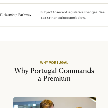
Subject to recent legislative changes. See
Citizenship Pathway
Tax & Financial section below.
WHY PORTUGAL
Why Portugal Commands
a Premium