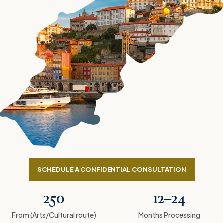
SCHEDULE A CONFIDENTIAL CONSULTATION
250
12–24
From (Arts/Cultural route)
Months Processing