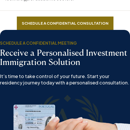
SCHEDULE A CONFIDENTIAL CONSULTATION
SCHEDULE A CONFIDENTIAL MEETING
Receive a Personalised Investment
Immigration Solution
It’s time to take control of your future. Start your
residency journey today with a personalised consultation.