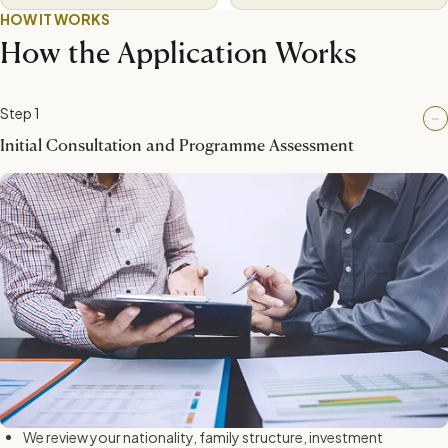
HOW IT WORKS
How the Application Works
Step 1
Initial Consultation and Programme Assessment
We review your nationality, family structure, investment