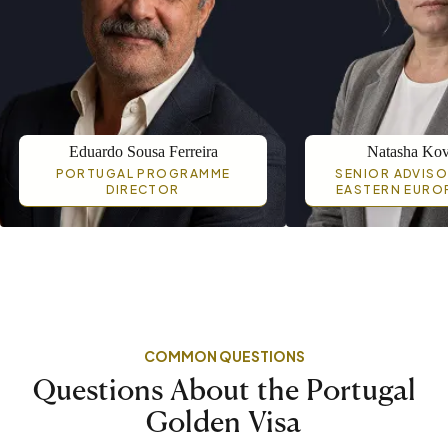
Eduardo Sousa Ferreira
Natasha Kov
PORTUGAL PROGRAMME
SENIOR ADVISO
DIRECTOR
EASTERN EURO
COMMON QUESTIONS
Questions About the Portugal
Golden Visa