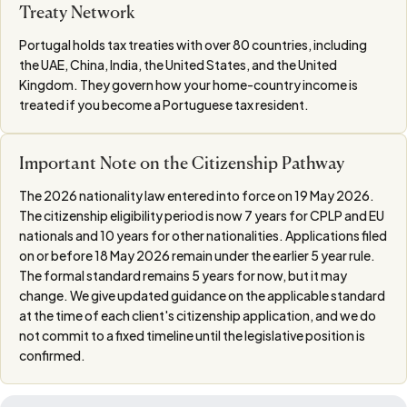
Treaty Network
Portugal holds tax treaties with over 80 countries, including
the UAE, China, India, the United States, and the United
Kingdom. They govern how your home-country income is
treated if you become a Portuguese tax resident.
Important Note on the Citizenship Pathway
The 2026 nationality law entered into force on 19 May 2026.
The citizenship eligibility period is now 7 years for CPLP and EU
nationals and 10 years for other nationalities. Applications filed
on or before 18 May 2026 remain under the earlier 5 year rule.
The formal standard remains 5 years for now, but it may
change. We give updated guidance on the applicable standard
at the time of each client's citizenship application, and we do
not commit to a fixed timeline until the legislative position is
confirmed.