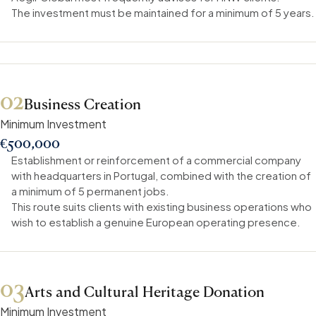
The investment must be maintained for a minimum of 5 years.
02
Business Creation
Minimum Investment
€500,000
Establishment or reinforcement of a commercial company
with headquarters in Portugal, combined with the creation of
a minimum of 5 permanent jobs.
This route suits clients with existing business operations who
wish to establish a genuine European operating presence.
03
Arts and Cultural Heritage Donation
Minimum Investment