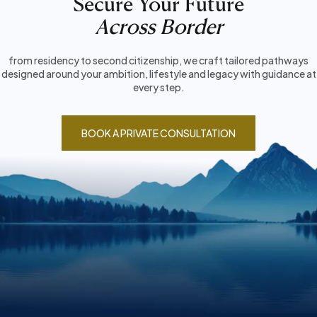
Secure Your Future
Across Border
from residency to second citizenship, we craft tailored pathways
designed around your ambition, lifestyle and legacy with guidance at
every step.
BOOK A PRIVATE CONSULTATION