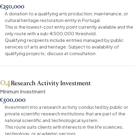
€250,000
A donation to a qualifying arts production, maintenance, or
cultural heritage restoration entity in Portugal.
This is the lowest-cost entry point currently available and the
only route with a sub-€500,000 threshold.
Qualifying recipients include entities managed by public
services of arts and heritage. Subject to availability of
qualifying projects; discuss at consultation.
04
Research Activity Investment
Minimum Investment
€500,000
Investment into a research activity conducted by public or
private scientific research institutions that are part of the
national scientific and technological system.
This route suits clients with interests in the life sciences,
technology, or academic sectors.