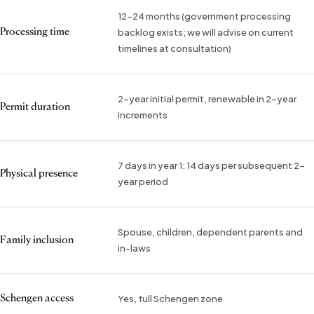
12–24 months (government processing
backlog exists; we will advise on current
Processing time
timelines at consultation)
2-year initial permit, renewable in 2-year
Permit duration
increments
7 days in year 1; 14 days per subsequent 2-
Physical presence
year period
Spouse, children, dependent parents and
Family inclusion
in-laws
Yes, full Schengen zone
Schengen access