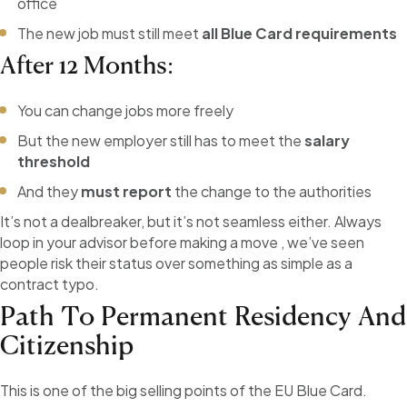
office
The new job must still meet
all Blue Card requirements
After 12 Months:
You can change jobs more freely
But the new employer still has to meet the
salary
threshold
And they
must report
the change to the authorities
It’s not a dealbreaker, but it’s not seamless either. Always
loop in your advisor before making a move , we’ve seen
people risk their status over something as simple as a
contract typo.
Path To Permanent Residency And
Citizenship
This is one of the big selling points of the EU Blue Card.