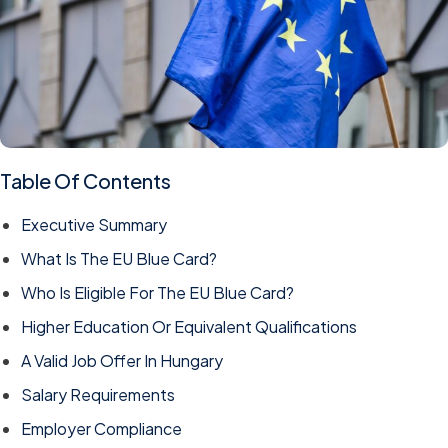
Table Of Contents
Executive Summary
What Is The EU Blue Card?
Who Is Eligible For The EU Blue Card?
Higher Education Or Equivalent Qualifications
A Valid Job Offer In Hungary
Salary Requirements
Employer Compliance