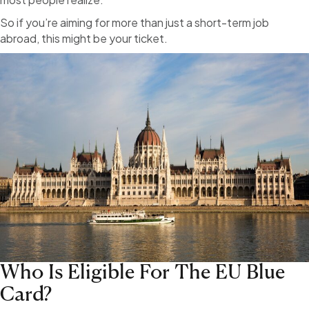
So if you’re aiming for more than just a short-term job
abroad, this might be your ticket.
Who Is Eligible For The EU Blue
Card?