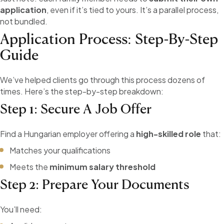
application
, even if it’s tied to yours. It’s a parallel process,
not bundled.
Application Process: Step-By-Step
Guide
We’ve helped clients go through this process dozens of
times. Here’s the step-by-step breakdown:
Step 1: Secure A Job Offer
Find a Hungarian employer offering a
high-skilled role
that:
Matches your qualifications
Meets the
minimum salary threshold
Step 2: Prepare Your Documents
You’ll need: