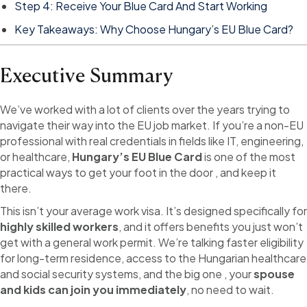
Step 4: Receive Your Blue Card And Start Working
Key Takeaways: Why Choose Hungary’s EU Blue Card?
Executive Summary
We’ve worked with a lot of clients over the years trying to
navigate their way into the EU job market. If you’re a non-EU
professional with real credentials in fields like IT, engineering,
or healthcare,
Hungary’s EU Blue Card
is one of the most
practical ways to get your foot in the door , and keep it
there.
This isn’t your average work visa. It’s designed specifically for
highly skilled workers
, and it offers benefits you just won’t
get with a general work permit. We’re talking faster eligibility
for long-term residence, access to the Hungarian healthcare
and social security systems, and the big one , your
spouse
and kids can join you immediately
, no need to wait.