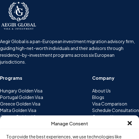
Aegir Global is a pan-European investment migration advisory firm,
guiding high-net-worth individuals and their advisors through
residency-by-investment programs across six European
jurisdictions.
Programs
Company
Hungary Golden Visa
About Us
Portugal Golden Visa
Blogs
Greece Golden Visa
Visa Comparison
Malta Golden Visa
Schedule Consultation
Cyprus Golden Visa
Contact Us
Manage Consent
Bulgaria Golden Visa
Contact
To provide the best experiences, we use technologies like