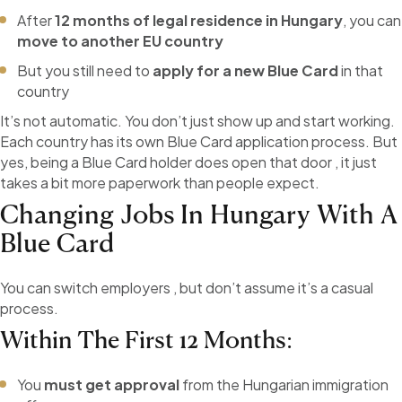
After
12 months of legal residence in Hungary
, you can
move to another EU country
But you still need to
apply for a new Blue Card
in that
country
It’s not automatic. You don’t just show up and start working.
Each country has its own Blue Card application process. But
yes, being a Blue Card holder does open that door , it just
takes a bit more paperwork than people expect.
Changing Jobs In Hungary With A
Blue Card
You can switch employers , but don’t assume it’s a casual
process.
Within The First 12 Months:
You
must get approval
from the Hungarian immigration