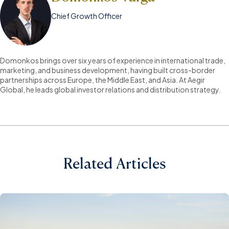
Chief Growth Officer
Domonkos brings over six years of experience in international trade,
marketing, and business development, having built cross-border
partnerships across Europe, the Middle East, and Asia. At Aegir
Global, he leads global investor relations and distribution strategy.
Related Articles