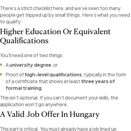
There’s a strict checklist here, and we’ve seen too many
people get tripped up by small things. Here’s what you need
to qualify:
Higher Education Or Equivalent
Qualifications
You’ll need one of two things:
A
university degree
, or
Proof of
high-level qualifications
, typically in the form
of a certificate that shows at least
three years of
formal training
This isn’t optional. If you can’t document your skills, the
application won’t go anywhere.
A Valid Job Offer In Hungary
This part is critical. You must already have a job lined up