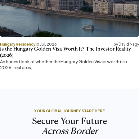
Hungary Residency
10 Jul, 2026
by David Nagy
Is the Hungary Golden Visa Worth It? The Investor Reality
(2026)
An honest look at whether the Hungary Golden Visa is worth it in
2026: real pros,...
YOUR GLOBAL JOURNEY START HERE
Secure Your Future
Across Border