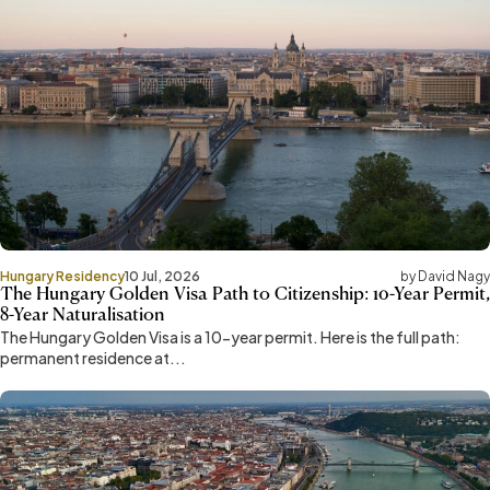
Hungary Residency
10 Jul, 2026
by David Nagy
The Hungary Golden Visa Path to Citizenship: 10-Year Permit,
8-Year Naturalisation
The Hungary Golden Visa is a 10-year permit. Here is the full path:
permanent residence at...