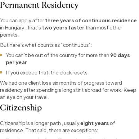
Permanent Residency
You can apply after
three years of continuous residence
in Hungary , that’s
two years faster
than most other
permits.
But here’s what counts as “continuous”:
You can’t be out of the country for more than
90 days
per year
If you exceed that, the clock resets
We had one client lose six months of progress toward
residency after spending a long stint abroad for work. Keep
an eye on your travel.
Citizenship
Citizenship is a longer path , usually
eight years
of
residence. That said, there are exceptions: