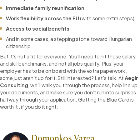
Immediate family reunification
Work flexibility across the EU
(with some extra steps)
Access to social benefits
And in some cases, a stepping stone toward Hungarian
citizenship
But it’s not a fit for everyone. You’ll need to hit those salary
and skill benchmarks, and not all jobs qualify. Plus, your
employer has to be on board with the extra paperwork ,
some just aren’t up for it.Still interested? Let’s talk. At
Aegir
Consulting
, we’ll walk you through the process, help line up
your documents, and make sure you don’t run into surprises
halfway through your application. Getting the Blue Card is
worth it , if you do it right.
Domonkos Varga