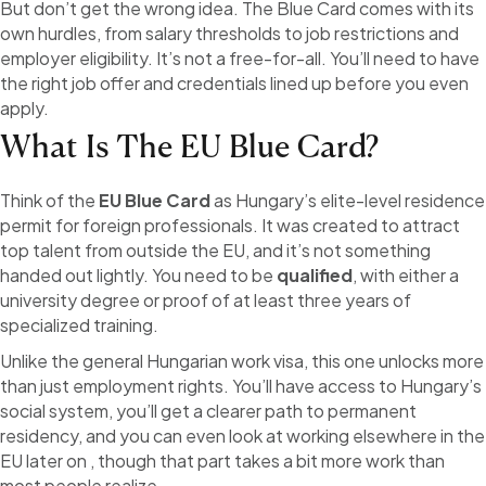
But don’t get the wrong idea. The Blue Card comes with its
own hurdles, from salary thresholds to job restrictions and
employer eligibility. It’s not a free-for-all. You’ll need to have
the right job offer and credentials lined up before you even
apply.
What Is The EU Blue Card?
Think of the
EU Blue Card
as Hungary’s elite-level residence
permit for foreign professionals. It was created to attract
top talent from outside the EU, and it’s not something
handed out lightly. You need to be
qualified
, with either a
university degree or proof of at least three years of
specialized training.
Unlike the general Hungarian work visa, this one unlocks more
than just employment rights. You’ll have access to Hungary’s
social system, you’ll get a clearer path to permanent
residency, and you can even look at working elsewhere in the
EU later on , though that part takes a bit more work than
most people realize.