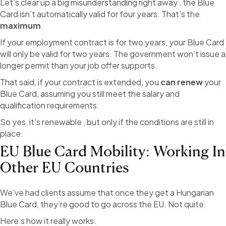
Let’s clear up a big misunderstanding right away , the Blue
Card isn’t automatically valid for four years. That’s the
maximum
.
If your employment contract is for two years, your Blue Card
will only be valid for two years. The government won’t issue a
longer permit than your job offer supports.
That said, if your contract is extended, you
can renew
your
Blue Card, assuming you still meet the salary and
qualification requirements.
So yes, it’s renewable , but only if the conditions are still in
place.
EU Blue Card Mobility: Working In
Other EU Countries
We’ve had clients assume that once they get a Hungarian
Blue Card, they’re good to go across the EU. Not quite.
Here’s how it really works: