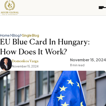
S
k
i
p
t
o
c
Home
Blog
Single Blog
o
EU Blue Card In Hungary:
n
t
How Does It Work?
e
n
November 15, 2024
t
Domonkos Varga
8 min read
November 15, 2024