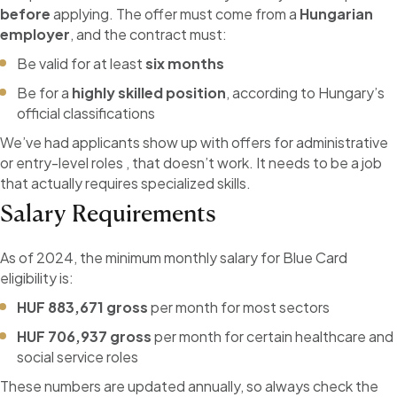
before
applying. The offer must come from a
Hungarian
employer
, and the contract must:
Be valid for at least
six months
Be for a
highly skilled position
, according to Hungary’s
official classifications
We’ve had applicants show up with offers for administrative
or entry-level roles , that doesn’t work. It needs to be a job
that actually requires specialized skills.
Salary Requirements
As of 2024, the minimum monthly salary for Blue Card
eligibility is:
HUF 883,671 gross
per month for most sectors
HUF 706,937 gross
per month for certain healthcare and
social service roles
These numbers are updated annually, so always check the