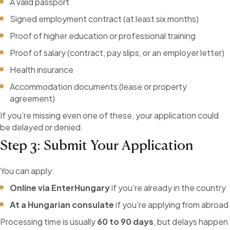
A valid passport
Signed employment contract (at least six months)
Proof of higher education or professional training
Proof of salary (contract, pay slips, or an employer letter)
Health insurance
Accommodation documents (lease or property
agreement)
If you’re missing even one of these, your application could
be delayed or denied.
Step 3: Submit Your Application
You can apply:
Online via EnterHungary
if you’re already in the country
At a Hungarian consulate
if you’re applying from abroad
Processing time is usually
60 to 90 days
, but delays happen