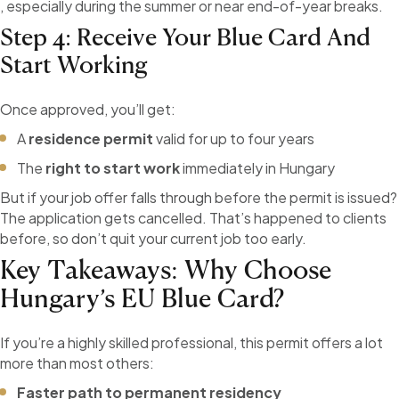
, especially during the summer or near end-of-year breaks.
Step 4: Receive Your Blue Card And
Start Working
Once approved, you’ll get:
A
residence permit
valid for up to four years
The
right to start work
immediately in Hungary
But if your job offer falls through before the permit is issued?
The application gets cancelled. That’s happened to clients
before, so don’t quit your current job too early.
Key Takeaways: Why Choose
Hungary’s EU Blue Card?
If you’re a highly skilled professional, this permit offers a lot
more than most others:
Faster path to permanent residency