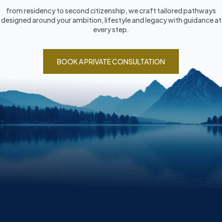
from residency to second citizenship, we craft tailored pathways
designed around your ambition, lifestyle and legacy with guidance at
every step.
BOOK A PRIVATE CONSULTATION