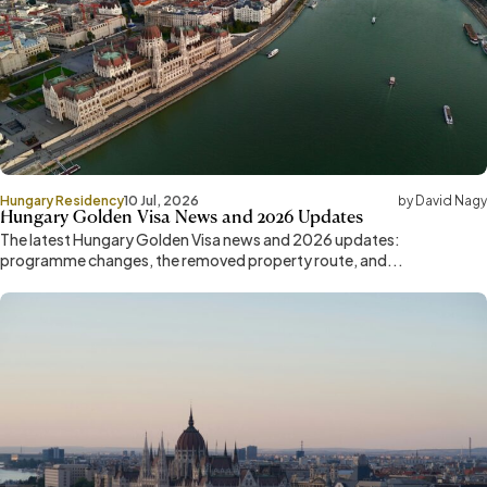
Hungary Residency
10 Jul, 2026
by David Nagy
Hungary Golden Visa News and 2026 Updates
The latest Hungary Golden Visa news and 2026 updates:
programme changes, the removed property route, and...