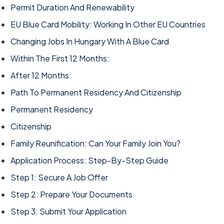
Permit Duration And Renewability
EU Blue Card Mobility: Working In Other EU Countries
Changing Jobs In Hungary With A Blue Card
Within The First 12 Months:
After 12 Months:
Path To Permanent Residency And Citizenship
Permanent Residency
Citizenship
Family Reunification: Can Your Family Join You?
Application Process: Step-By-Step Guide
Step 1: Secure A Job Offer
Step 2: Prepare Your Documents
Step 3: Submit Your Application