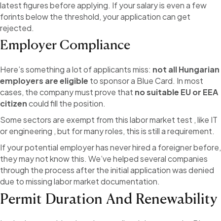
latest figures before applying. If your salary is even a few
forints below the threshold, your application can get
rejected.
Employer Compliance
Here’s something a lot of applicants miss:
not all Hungarian
employers are eligible
to sponsor a Blue Card. In most
cases, the company must prove that
no suitable EU or EEA
citizen
could fill the position.
Some sectors are exempt from this labor market test , like IT
or engineering , but for many roles, this is still a requirement.
If your potential employer has never hired a foreigner before,
they may not know this. We’ve helped several companies
through the process after the initial application was denied
due to missing labor market documentation.
Permit Duration And Renewability