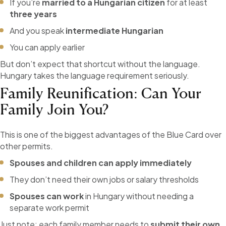
If you’re
married to a Hungarian citizen
for at least
three years
And you speak
intermediate Hungarian
You can apply earlier
But don’t expect that shortcut without the language.
Hungary takes the language requirement seriously.
Family Reunification: Can Your
Family Join You?
This is one of the biggest advantages of the Blue Card over
other permits.
Spouses and children can apply immediately
They don’t need their own jobs or salary thresholds
Spouses can work
in Hungary without needing a
separate work permit
Just note: each family member needs to
submit their own