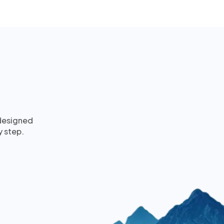
 designed
y step.