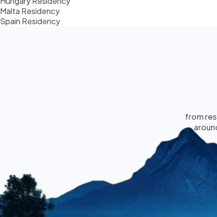
Hungary Residency
Malta Residency
Spain Residency
from res
around