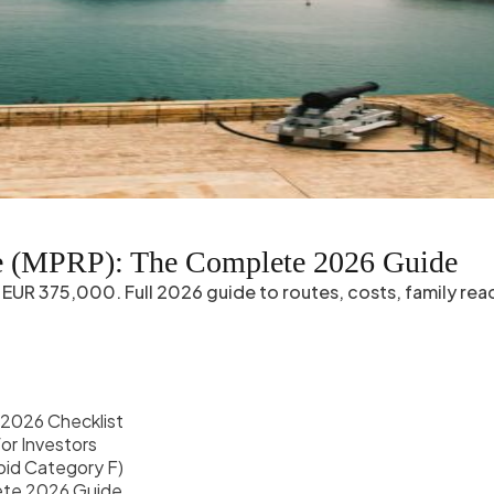
e (MPRP): The Complete 2026 Guide
EUR 375,000. Full 2026 guide to routes, costs, family reac
2026 Checklist
or Investors
oid Category F)
lete 2026 Guide