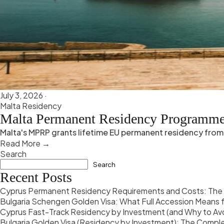
July 3, 2026
·
Malta Residency
Malta Permanent Residency Programm
Malta's MPRP grants lifetime EU permanent residency from 
Read More →
Search
Search
Recent Posts
Cyprus Permanent Residency Requirements and Costs: The 
Bulgaria Schengen Golden Visa: What Full Accession Means f
Cyprus Fast-Track Residency by Investment (and Why to Av
Bulgaria Golden Visa (Residency by Investment): The Comp