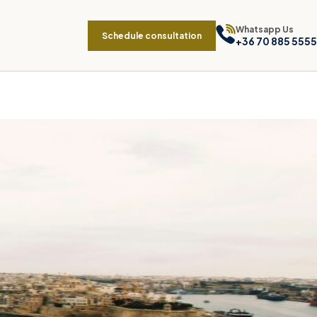
Whatsapp Us
Schedule consultation
+36 70 885 5555