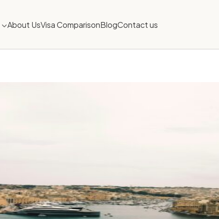
About Us
Visa Comparison
Blog
Contact us