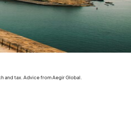
h and tax. Advice from Aegir Global.