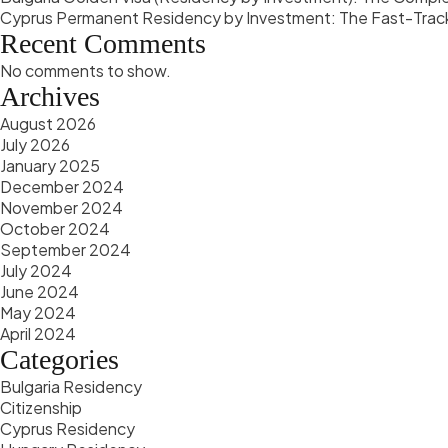
Cyprus Permanent Residency by Investment: The Fast-Trac
Recent Comments
No comments to show.
Archives
August 2026
July 2026
January 2025
December 2024
November 2024
October 2024
September 2024
July 2024
June 2024
May 2024
April 2024
Categories
Bulgaria Residency
Citizenship
Cyprus Residency