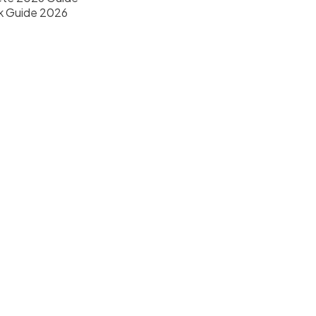
k Guide 2026