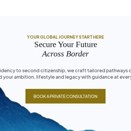
YOUR GLOBAL JOURNEY START HERE
Secure Your Future
Across Border
idency to second citizenship, we craft tailored pathways
 your ambition, lifestyle and legacy with guidance at ever
BOOK A PRIVATE CONSULTATION