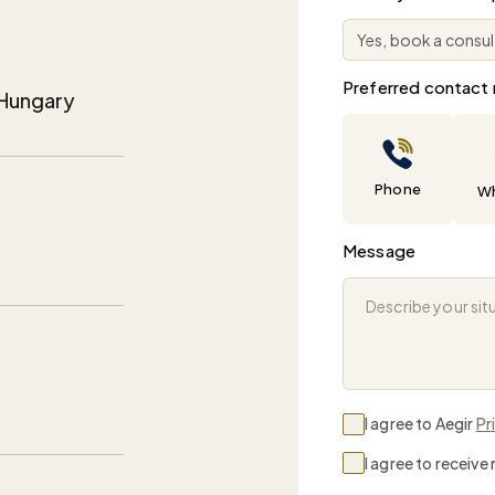
Preferred contact
, Hungary
Phone
W
Message
I agree to Aegir
Pr
I agree to receiv