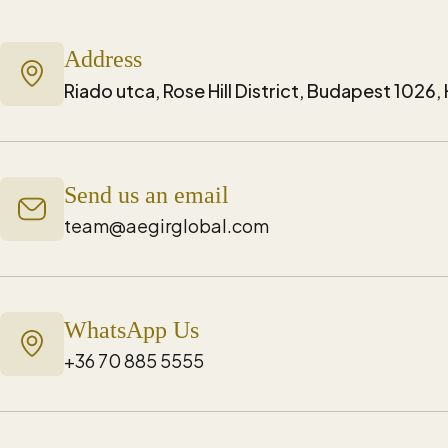
Address
Riado utca, Rose Hill District, Budapest 1026
Send us an email
team@aegirglobal.com
WhatsApp Us
+36 70 885 5555