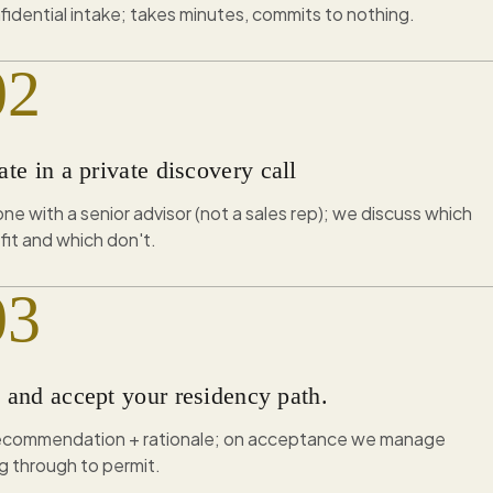
fidential intake; takes minutes, commits to nothing.
02
ate in a private discovery call
e with a senior advisor (not a sales rep); we discuss which
fit and which don't.
03
e and accept your residency path.
recommendation + rationale; on acceptance we manage
g through to permit.