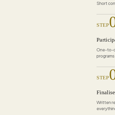
Short con
STEP
Particip
One-to-on
programs 
STEP
Finalis
Written 
everythin