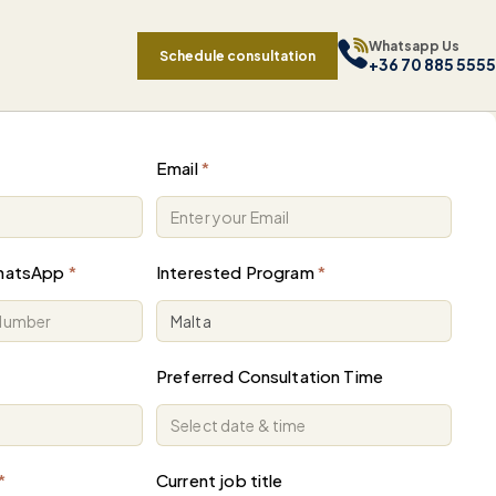
Whatsapp Us
Schedule consultation
+36 70 885 5555
Email
*
hatsApp
*
Interested Program
*
Preferred Consultation Time
*
Current job title