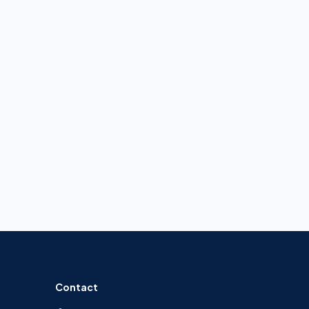
Contact