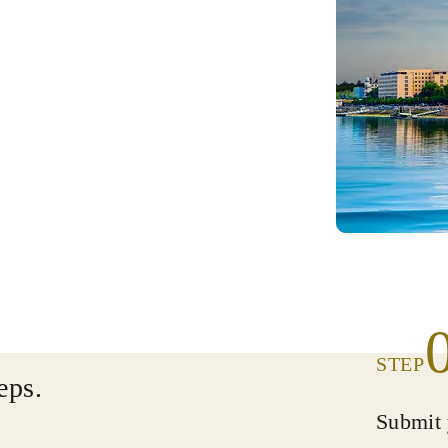
STEP
eps.
Submit 