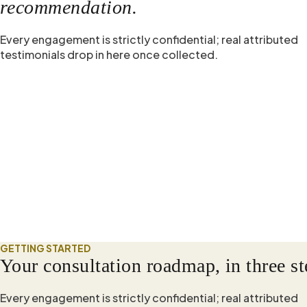
recommendation.
Every engagement is strictly confidential; real attributed
testimonials drop in here once collected.
GETTING STARTED
Your consultation roadmap, in three st
Every engagement is strictly confidential; real attributed