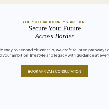
YOUR GLOBAL JOURNEY START HERE
Secure Your Future
Across Border
idency to second citizenship, we craft tailored pathways
 your ambition, lifestyle and legacy with guidance at ever
BOOK A PRIVATE CONSULTATION