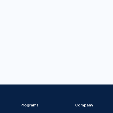
Programs
Company