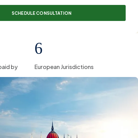
6
paid by
European Jurisdictions