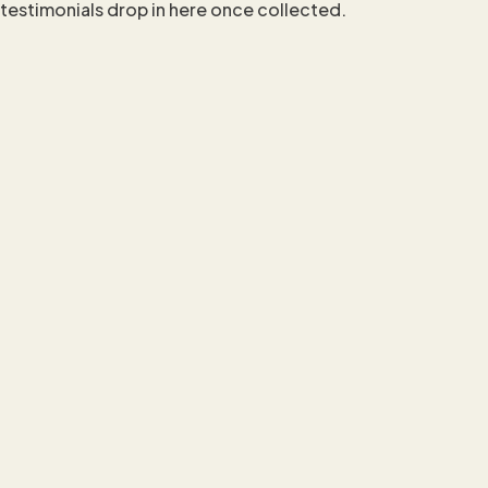
testimonials drop in here once collected.