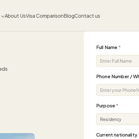
About Us
Visa Comparison
Blog
Contact us
Full Name
*
eeds
Phone Number / W
Purpose
*
Current nationality