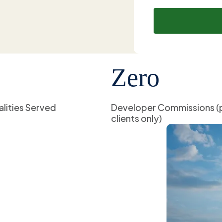
Zero
alities Served
Developer Commissions (
clients only)