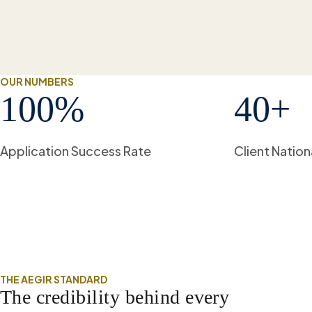
OUR NUMBERS
100
%
40
+
Application Success Rate
Client Nation
THE AEGIR STANDARD
The credibility behind every