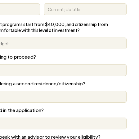
t programs start from $40,000,
and citizenship from
omfortable
with this level of investment?
ning to proceed?
ering a second residence/citizenship?
d in the application?
eak with an advisor to review your eligibility?