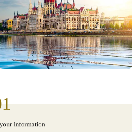
01
your information