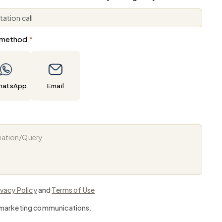
 method
*
hatsApp
Email
ivacy Policy
and
Terms of Use
e marketing communications.