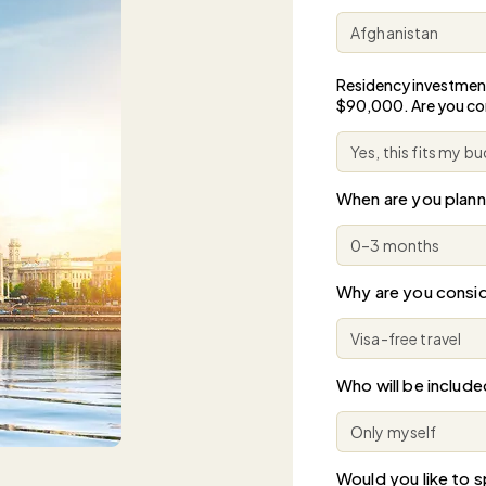
Residency investmen
$90,000. Are you c
When are you plan
Why are you consid
Who will be include
Would you like to sp