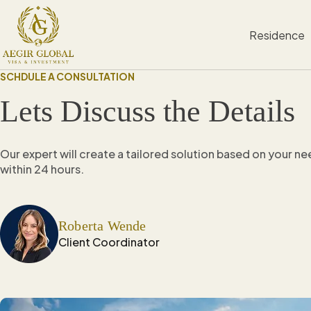
S
k
Residence
i
p
t
SCHDULE A CONSULTATION
o
c
Lets Discuss the Details
o
n
t
e
Our expert will create a tailored solution based on your n
n
within 24 hours.
t
Roberta Wende
Client Coordinator